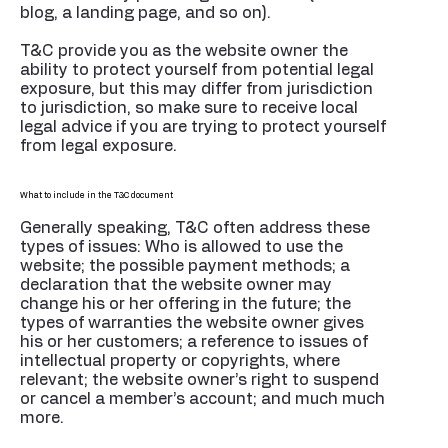
blog, a landing page, and so on).
T&C provide you as the website owner the
ability to protect yourself from potential legal
exposure, but this may differ from jurisdiction
to jurisdiction, so make sure to receive local
legal advice if you are trying to protect yourself
from legal exposure.
What to include in the T&C document
Generally speaking, T&C often address these
types of issues: Who is allowed to use the
website; the possible payment methods; a
declaration that the website owner may
change his or her offering in the future; the
types of warranties the website owner gives
his or her customers; a reference to issues of
intellectual property or copyrights, where
relevant; the website owner’s right to suspend
or cancel a member’s account; and much much
more.