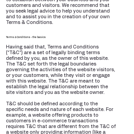
customers and visitors. We recommend that
you seek legal advice to help you understand
and to assist you in the creation of your own
Terms & Conditions.
Terms & Conditions - the basics
Having said that, Terms and Conditions
(“T&C”) are a set of legally binding terms
defined by you, as the owner of this website.
The T&C set forth the legal boundaries
governing the activities of the website visitors,
or your customers, while they visit or engage
with this website. The T&C are meant to
establish the legal relationship between the
site visitors and you as the website owner.
T&C should be defined according to the
specific needs and nature of each website. For
example, a website offering products to
customers in e-commerce transactions
requires T&C that are different from the T&C of
a website only providing information (like a