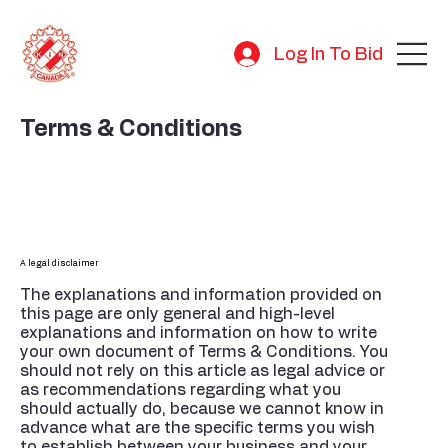
Log In To Bid
Terms & Conditions
A legal disclaimer
The explanations and information provided on
this page are only general and high-level
explanations and information on how to write
your own document of Terms & Conditions. You
should not rely on this article as legal advice or
as recommendations regarding what you
should actually do, because we cannot know in
advance what are the specific terms you wish
to establish between your business and your