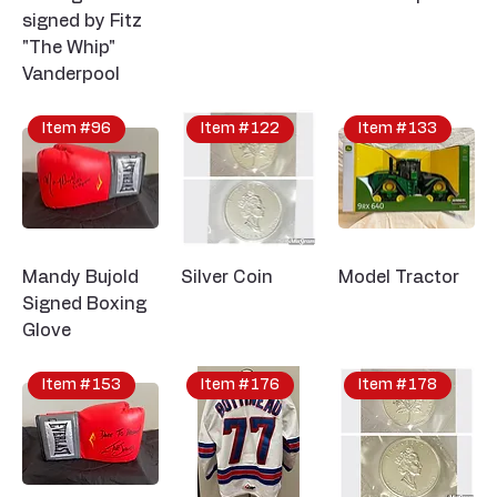
signed by Fitz
"The Whip"
Vanderpool
Item #96
Item #122
Item #133
Mandy Bujold
Silver Coin
Model Tractor
Signed Boxing
Glove
Item #153
Item #176
Item #178