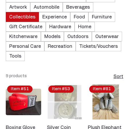
Artwork
Automobile
Beverages
Collectibles
Experience
Food
Furniture
Gift Certificate
Hardware
Home
Kitchenware
Models
Outdoors
Outerwear
Personal Care
Recreation
Tickets/Vouchers
Tools
9 products
Sort
Item #51
Item #53
Item #81
Boxing Glove
Silver Coin
Plush Elephant