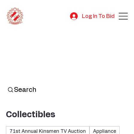
Log In To Bid
Search
Collectibles
71st Annual Kinsmen TV Auction
Appliance