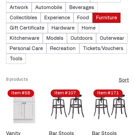
Artwork
Automobile
Beverages
Collectibles
Experience
Food
Furniture
Gift Certificate
Hardware
Home
Kitchenware
Models
Outdoors
Outerwear
Personal Care
Recreation
Tickets/Vouchers
Tools
8 products
Sort
Item #58
Item #107
Item #171
Vanity
Bar Stools
Bar Stools