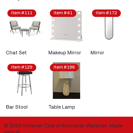
Item #111
Item #41
Item #172
Chat Set
Makeup Mirror
Mirror
Item #129
Item #196
Bar Stool
Table Lamp
© 2025 Kinsmen Club of Kitchener-Waterloo. Made
with
W