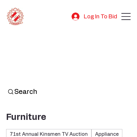
Log In To Bid
Search
Furniture
71st Annual Kinsmen TV Auction
Appliance