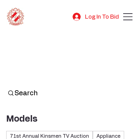
Log In To Bid
Search
Models
71st Annual Kinsmen TV Auction
Appliance