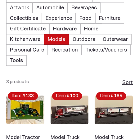
Artwork
Automobile
Beverages
Collectibles
Experience
Food
Furniture
Gift Certificate
Hardware
Home
Kitchenware
Models
Outdoors
Outerwear
Personal Care
Recreation
Tickets/Vouchers
Tools
3 products
Sort
Item #133
Item #100
Item #185
Model Tractor
Model Truck
Model Truck